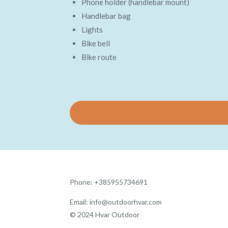
Phone holder (handlebar mount)
Handlebar bag
Lights
Bike bell
Bike route
Phone: +385955734691
Email: info@outdoorhvar.com
© 2024 Hvar Outdoor