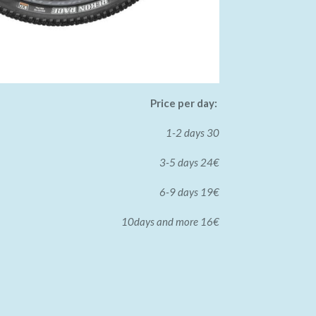
Price per day:
1-2 days 30
3-5 days 24€
6-9 days 19€
10days and more 16€