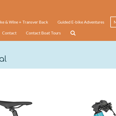
ike & Wine + Transver Back
Guided E-bike Adventures
M
Contact
Contact Boat Tours
tal