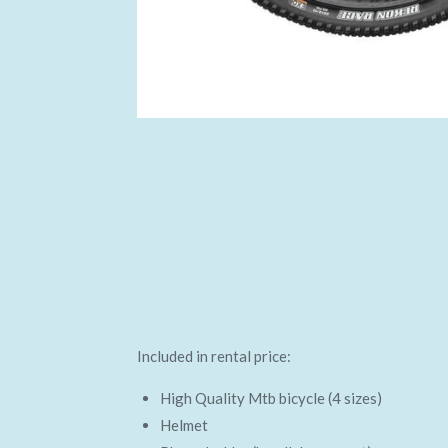
Included in rental price:
High Quality Mtb bicycle (4 sizes)
Helmet