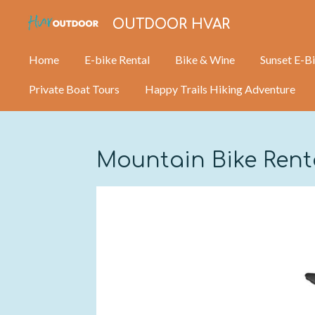
Skip
OUTDOOR HVAR
to
main
Home
E-bike Rental
Bike & Wine
Sunset E-B
content
Private Boat Tours
Happy Trails Hiking Adventure
Mountain Bike Ren