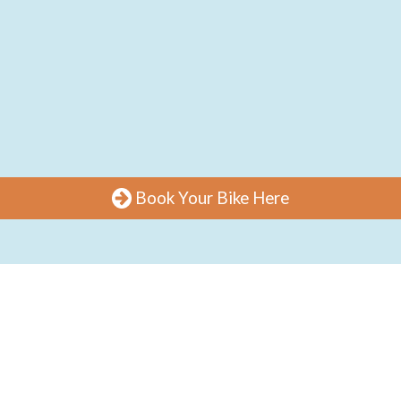
Book Your Bike Here