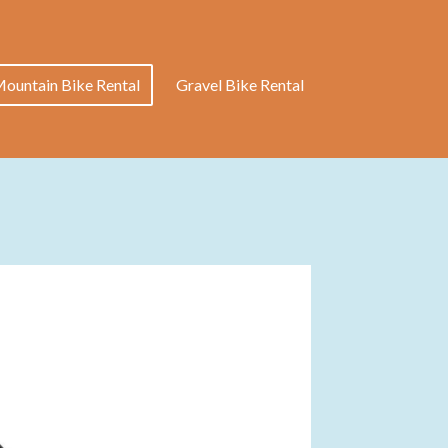
ountain Bike Rental
Gravel Bike Rental