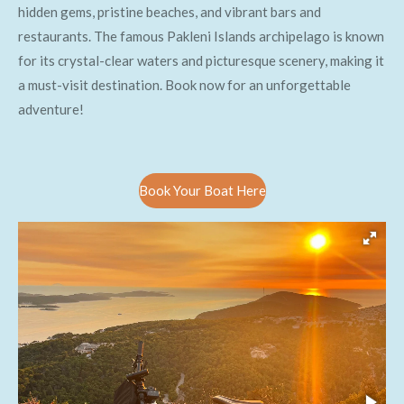
hidden gems, pristine beaches, and vibrant bars and
restaurants. The famous Pakleni Islands archipelago is known
for its crystal-clear waters and picturesque scenery, making it
a must-visit destination. Book now for an unforgettable
adventure!
Book Your Boat Here