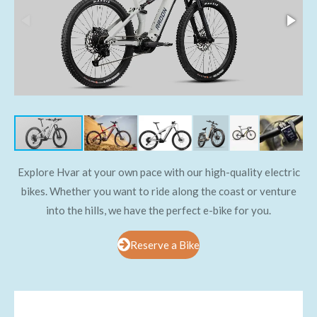
Explore Hvar at your own pace with our high-quality electric
bikes. Whether you want to ride along the coast or venture
into the hills, we have the perfect e-bike for you.
Reserve a Bike