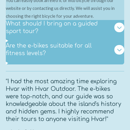
You can easily book an eletric or mtb bicycle through our
website or by contacting us directly. We will assist you in
choosing the right bicycle for your adventure.
What should I bring on a guided
sport tour?
Are the e-bikes suitable for all
fitness levels?
“I had the most amazing time exploring
Hvar with Hvar Outdoor. The e-bikes
were top-notch, and our guide was so
knowledgeable about the island's history
and hidden gems. I highly recommend
their tours to anyone visiting Hvar!”