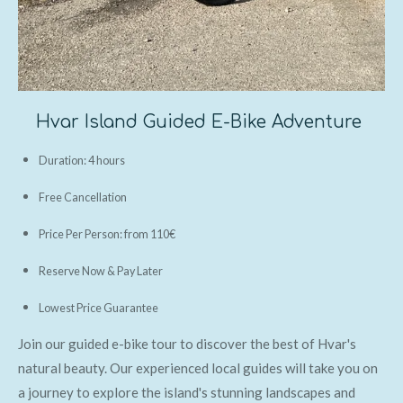
Hvar Island Guided E-Bike Adventure
Duration: 4 hours
Free Cancellation
Price Per Person: from 110€
Reserve Now & Pay Later
Lowest Price Guarantee
Join our guided e-bike tour to discover the best of Hvar's
natural beauty. Our experienced local guides will take you on
a journey to explore the island's stunning landscapes and