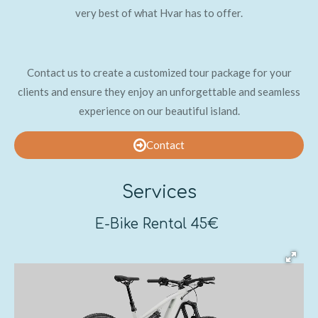
very best of what Hvar has to offer.
Contact us to create a customized tour package for your
clients and ensure they enjoy an unforgettable and seamless
experience on our beautiful island.
Contact
Services
E-Bike Rental 45€