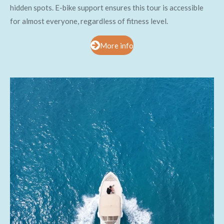
hidden spots. E-bike support ensures this tour is accessible
for almost everyone, regardless of fitness level.
More info