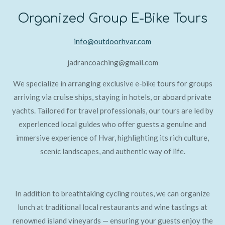
Organized Group E-Bike Tours
info@outdoorhvar.com
jadrancoaching@gmail.com
We specialize in arranging exclusive e-bike tours for groups
arriving via cruise ships, staying in hotels, or aboard private
yachts. Tailored for travel professionals, our tours are led by
experienced local guides who offer guests a genuine and
immersive experience of Hvar, highlighting its rich culture,
scenic landscapes, and authentic way of life.
In addition to breathtaking cycling routes, we can organize
lunch at traditional local restaurants and wine tastings at
renowned island vineyards — ensuring your guests enjoy the