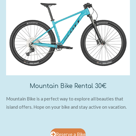
Mountain Bike Rental 30€
Mountain Bike is a perfect way to explore all beauties that
island offers. Hope on your bike and stay active on vacation.
Reserve a Bike