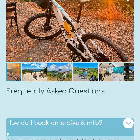
Frequently Asked Questions
How do I book an e-bike & mtb?