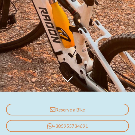
Reserve a Bike
+385955734691