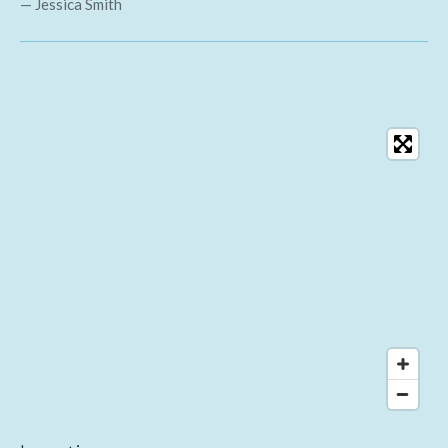
— Jessica Smith