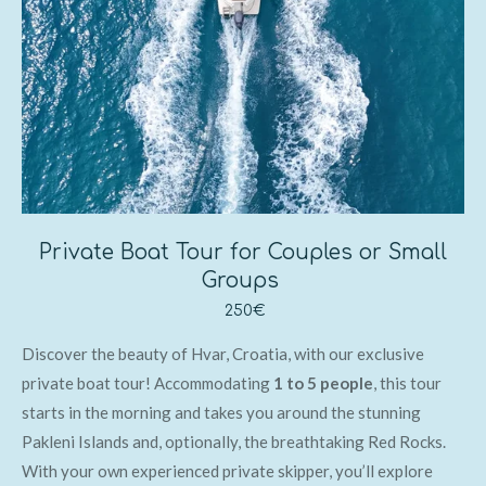
Private Boat Tour for Couples or Small
Groups
250€
Discover the beauty of Hvar, Croatia, with our exclusive
private boat tour! Accommodating
1 to 5 people
, this tour
starts in the morning and takes you around the stunning
Pakleni Islands and, optionally, the breathtaking Red Rocks.
With your own experienced private skipper, you’ll explore