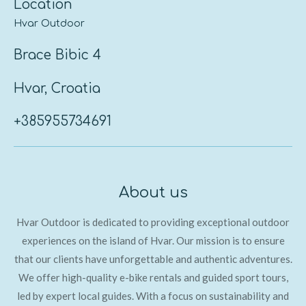
Location
Hvar Outdoor
Brace Bibic 4
Hvar, Croatia
+385955734691
About us
Hvar Outdoor is dedicated to providing exceptional outdoor
experiences on the island of Hvar. Our mission is
to ensure
that our clients have unforgettable and authentic adventures.
We
offer high-quality e-bike rentals and guided sport tours,
led by expert local guides. With a focus on sustainability and